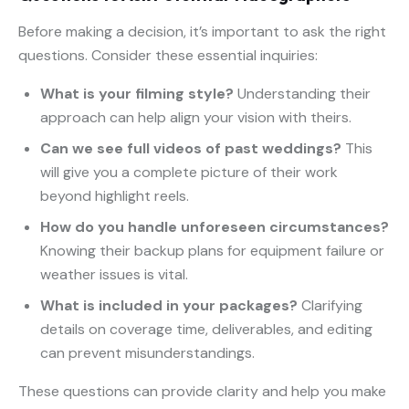
Before making a decision, it’s important to ask the right
questions. Consider these essential inquiries:
What is your filming style?
Understanding their
approach can help align your vision with theirs.
Can we see full videos of past weddings?
This
will give you a complete picture of their work
beyond highlight reels.
How do you handle unforeseen circumstances?
Knowing their backup plans for equipment failure or
weather issues is vital.
What is included in your packages?
Clarifying
details on coverage time, deliverables, and editing
can prevent misunderstandings.
These questions can provide clarity and help you make