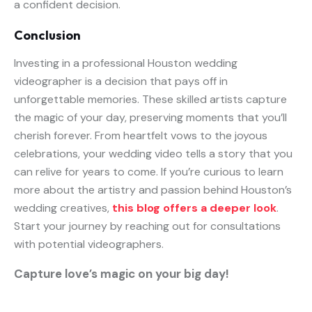
a confident decision.
Conclusion
Investing in a professional Houston wedding
videographer is a decision that pays off in
unforgettable memories. These skilled artists capture
the magic of your day, preserving moments that you’ll
cherish forever. From heartfelt vows to the joyous
celebrations, your wedding video tells a story that you
can relive for years to come. If you’re curious to learn
more about the artistry and passion behind Houston’s
wedding creatives,
this blog offers a deeper look
.
Start your journey by reaching out for consultations
with potential videographers.
Capture love’s magic on your big day!