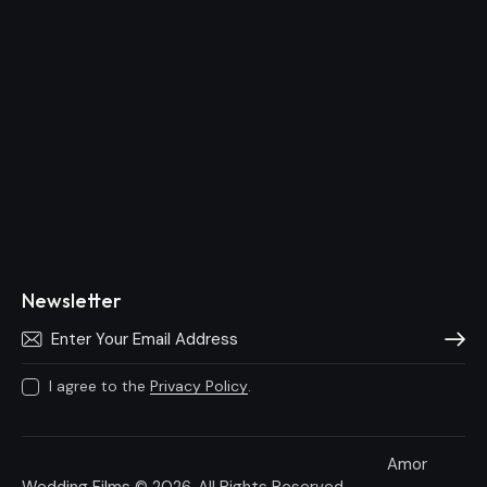
Newsletter
Subscri
I agree to the
Privacy Policy
.
Amor