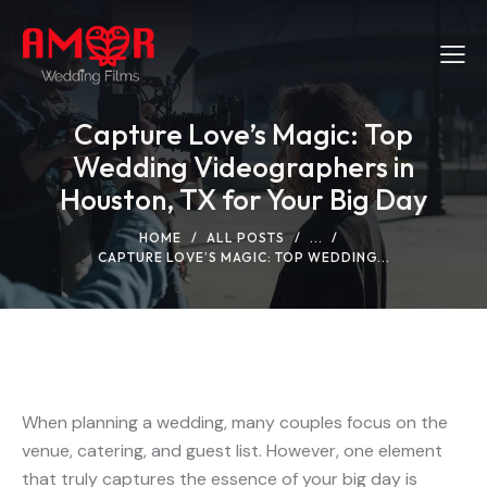
Capture Love’s Magic: Top
Wedding Videographers in
Houston, TX for Your Big Day
HOME
ALL POSTS
...
CAPTURE LOVE’S MAGIC: TOP WEDDING...
When planning a wedding, many couples focus on the
venue, catering, and guest list. However, one element
that truly captures the essence of your big day is