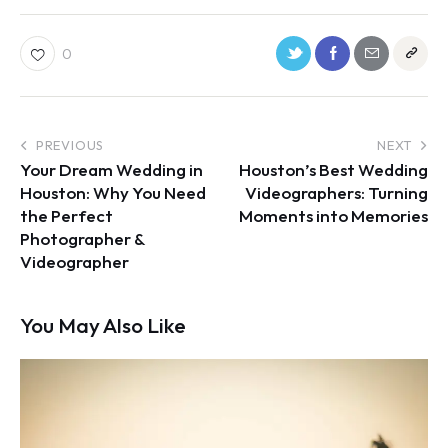
0
PREVIOUS
NEXT
Your Dream Wedding in
Houston’s Best Wedding
Houston: Why You Need
Videographers: Turning
the Perfect
Moments into Memories
Photographer &
Videographer
You May Also Like