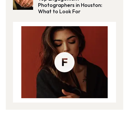
Photographers in Houston:
What to Look For