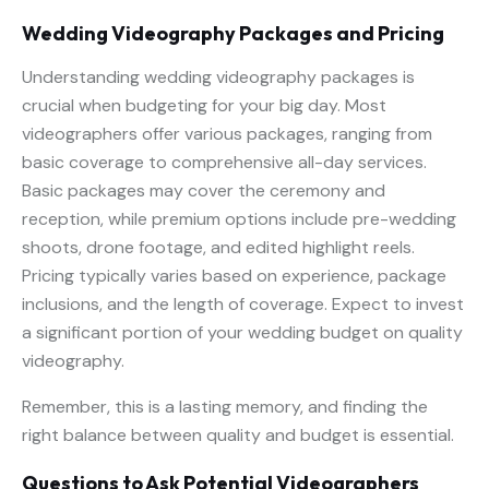
Wedding Videography Packages and Pricing
Understanding wedding videography packages is
crucial when budgeting for your big day. Most
videographers offer various packages, ranging from
basic coverage to comprehensive all-day services.
Basic packages may cover the ceremony and
reception, while premium options include pre-wedding
shoots, drone footage, and edited highlight reels.
Pricing typically varies based on experience, package
inclusions, and the length of coverage. Expect to invest
a significant portion of your wedding budget on quality
videography.
Remember, this is a lasting memory, and finding the
right balance between quality and budget is essential.
Questions to Ask Potential Videographers