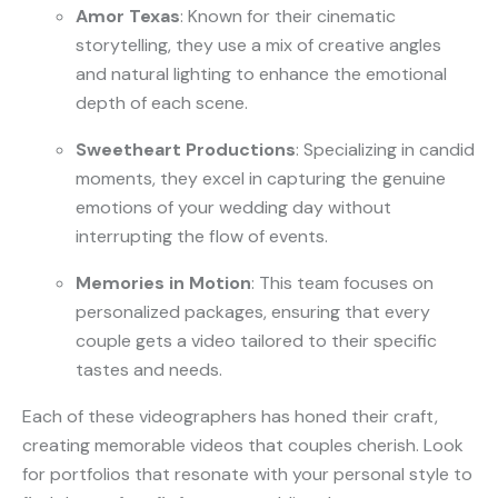
Amor Texas
: Known for their cinematic
storytelling, they use a mix of creative angles
and natural lighting to enhance the emotional
depth of each scene.
Sweetheart Productions
: Specializing in candid
moments, they excel in capturing the genuine
emotions of your wedding day without
interrupting the flow of events.
Memories in Motion
: This team focuses on
personalized packages, ensuring that every
couple gets a video tailored to their specific
tastes and needs.
Each of these videographers has honed their craft,
creating memorable videos that couples cherish. Look
for portfolios that resonate with your personal style to