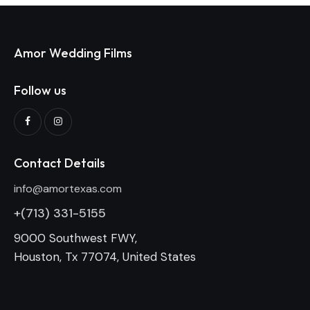
Amor Wedding Films
Follow us
Contact Details
info@amortexas.com
+(713) 331-5155
9000 Southwest FWY,
Houston, Tx 77074, United States