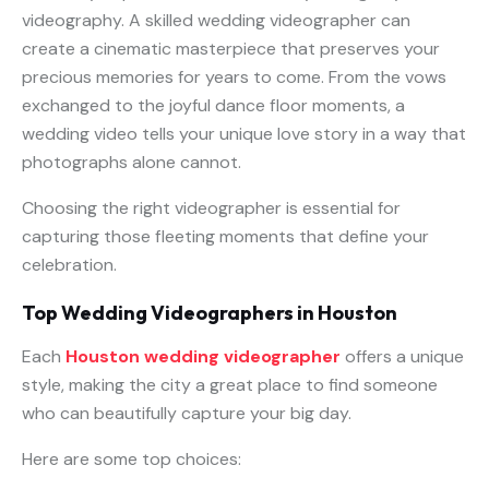
videography. A skilled wedding videographer can
create a cinematic masterpiece that preserves your
precious memories for years to come. From the vows
exchanged to the joyful dance floor moments, a
wedding video tells your unique love story in a way that
photographs alone cannot.
Choosing the right videographer is essential for
capturing those fleeting moments that define your
celebration.
Top Wedding Videographers in Houston
Each
Houston wedding videographer
offers a unique
style, making the city a great place to find someone
who can beautifully capture your big day.
Here are some top choices: