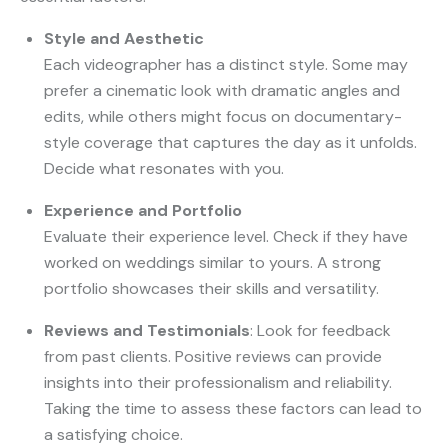
Style and Aesthetic
Each videographer has a distinct style. Some may
prefer a cinematic look with dramatic angles and
edits, while others might focus on documentary-
style coverage that captures the day as it unfolds.
Decide what resonates with you.
Experience and Portfolio
Evaluate their experience level. Check if they have
worked on weddings similar to yours. A strong
portfolio showcases their skills and versatility.
Reviews and Testimonials
: Look for feedback
from past clients. Positive reviews can provide
insights into their professionalism and reliability.
Taking the time to assess these factors can lead to
a satisfying choice.