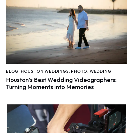
BLOG
,
HOUSTON WEDDINGS
,
PHOTO
,
WEDDING
Houston’s Best Wedding Videographers:
Turning Moments into Memories