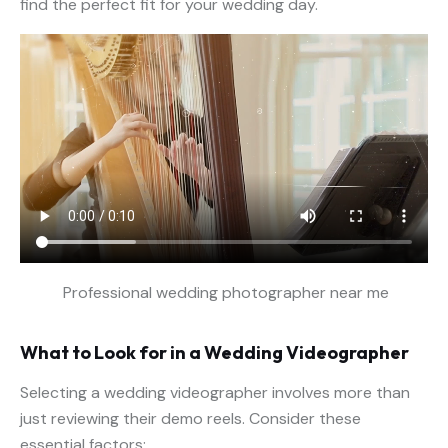
find the perfect fit for your wedding day.
Professional wedding photographer near me
What to Look for in a Wedding Videographer
Selecting a wedding videographer involves more than
just reviewing their demo reels. Consider these
essential factors: