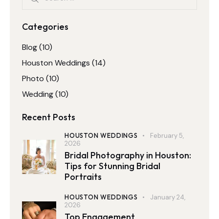
Categories
Blog
(10)
Houston Weddings
(14)
Photo
(10)
Wedding
(10)
Recent Posts
HOUSTON WEDDINGS
February 5,
2026
Bridal Photography in Houston:
Tips for Stunning Bridal
Portraits
HOUSTON WEDDINGS
January 24,
2026
Top Engagement