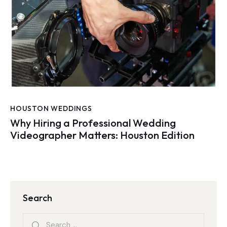
HOUSTON WEDDINGS
Why Hiring a Professional Wedding
Videographer Matters: Houston Edition
Search