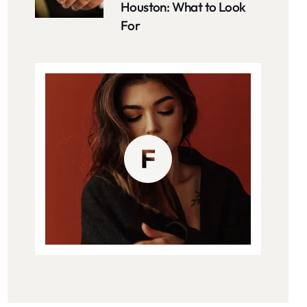
Houston: What to Look
For