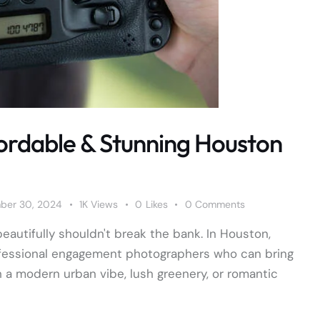
ordable & Stunning Houston
ber 30, 2024
1K
Views
0
Likes
0
Comments
eautifully shouldn't break the bank. In Houston,
professional engagement photographers who can bring
h a modern urban vibe, lush greenery, or romantic