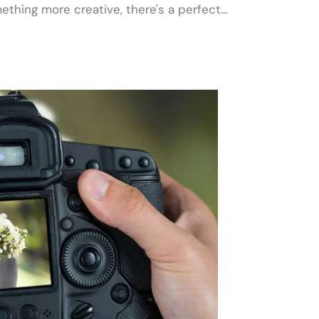
ething more creative, there's a perfect…