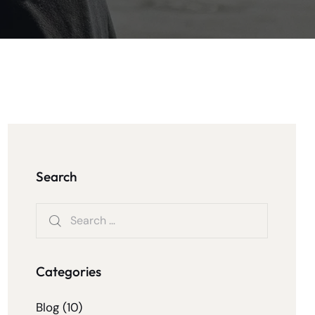
Search
Categories
Blog
(10)