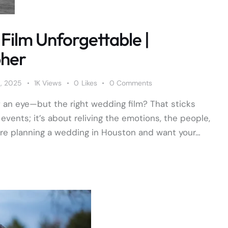
Film Unforgettable |
pher
9, 2025
1K
Views
0
Likes
0
Comments
f an eye—but the right wedding film? That sticks
events; it’s about reliving the emotions, the people,
're planning a wedding in Houston and want your…