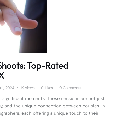
Shoots: Top-Rated
TX
 1, 2024
1K
Views
0
Likes
0
Comments
 significant moments. These sessions are not just
oy, and the unique connection between couples. In
ographers, each offering a unique touch to their