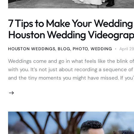
7 Tips to Make Your Wedding 
Houston Wedding Videogra
HOUSTON WEDDINGS
,
BLOG
,
PHOTO
,
WEDDING
April 2
Weddings come and go in what feels like the blink o
with you. It’s not just about recording a sequence of 
and the tiny moments you might have missed. If you