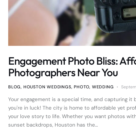
Engagement Photo Bliss: Aff
Photographers Near You
BLOG
,
HOUSTON WEDDINGS
,
PHOTO
,
WEDDING
Septem
Your engagement is a special time, and capturing it b
you're in luck! The city is home to affordable yet 
your love story to life. Whether you want photos wit
sunset backdrops, Houston has the…