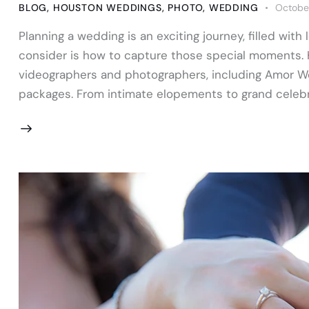
BLOG
,
HOUSTON WEDDINGS
,
PHOTO
,
WEDDING
October
Planning a wedding is an exciting journey, filled with
consider is how to capture those special moments. 
videographers and photographers, including Amor Wed
packages. From intimate elopements to grand celebr