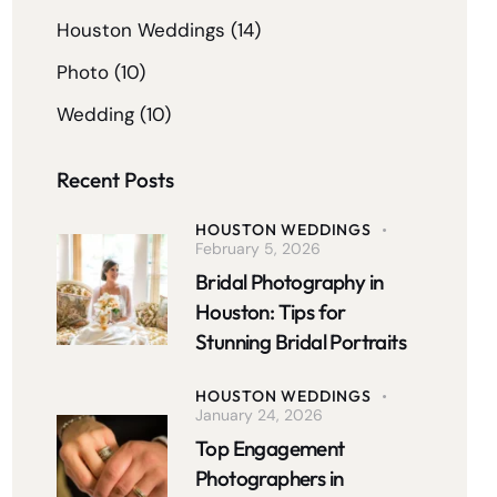
Houston Weddings
(14)
Photo
(10)
Wedding
(10)
Recent Posts
HOUSTON WEDDINGS
February 5, 2026
Bridal Photography in
Houston: Tips for
Stunning Bridal Portraits
HOUSTON WEDDINGS
January 24, 2026
Top Engagement
Photographers in