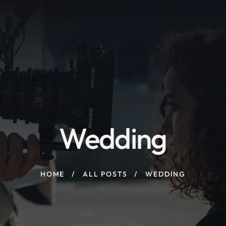
Wedding
HOME
ALL POSTS
WEDDING