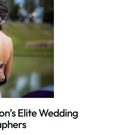
on’s Elite Wedding
aphers