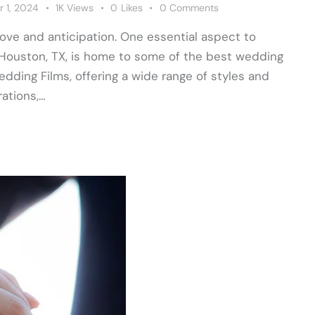
 1, 2024
1K
Views
0
Likes
0
Comments
 love and anticipation. One essential aspect to
Houston, TX, is home to some of the best wedding
ding Films, offering a wide range of styles and
ations,…