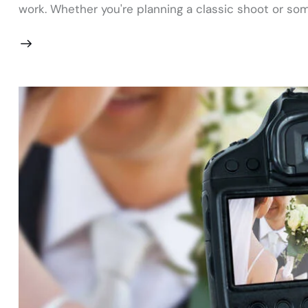
work. Whether you're planning a classic shoot or som