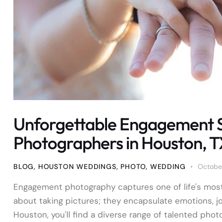
Unforgettable Engagement 
Photographers in Houston, 
BLOG
,
HOUSTON WEDDINGS
,
PHOTO
,
WEDDING
October
Engagement photography captures one of life's most
about taking pictures; they encapsulate emotions, j
Houston, you'll find a diverse range of talented phot