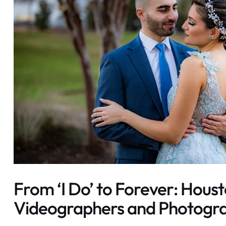
From ‘I Do’ to Forever: Houst
Videographers and Photogr