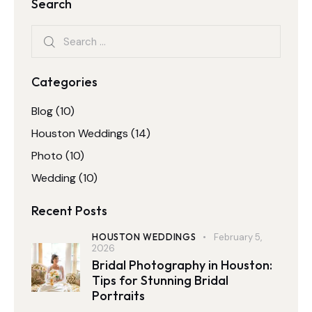
Search
Categories
Blog
(10)
Houston Weddings
(14)
Photo
(10)
Wedding
(10)
Recent Posts
HOUSTON WEDDINGS
February 5,
2026
Bridal Photography in Houston:
Tips for Stunning Bridal
Portraits