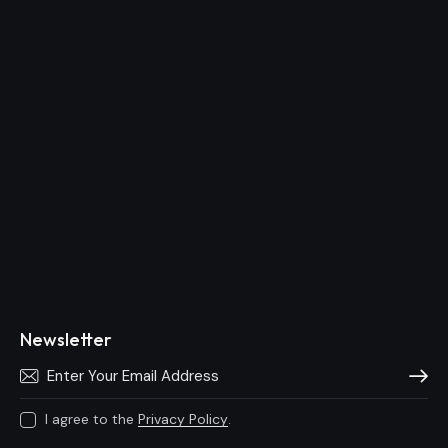
Newsletter
Subscri
I agree to the
Privacy Policy
.