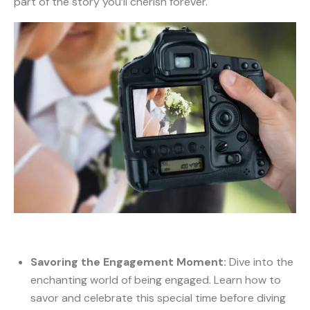
part of the story you’ll cherish forever.
Savoring the Engagement Moment:
Dive into the
enchanting world of being engaged. Learn how to
savor and celebrate this special time before diving