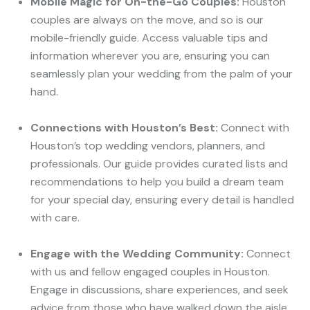
Mobile Magic for On-the-Go Couples:
Houston
couples are always on the move, and so is our
mobile-friendly guide. Access valuable tips and
information wherever you are, ensuring you can
seamlessly plan your wedding from the palm of your
hand.
Connections with Houston’s Best:
Connect with
Houston’s top wedding vendors, planners, and
professionals. Our guide provides curated lists and
recommendations to help you build a dream team
for your special day, ensuring every detail is handled
with care.
Engage with the Wedding Community:
Connect
with us and fellow engaged couples in Houston.
Engage in discussions, share experiences, and seek
advice from those who have walked down the aisle