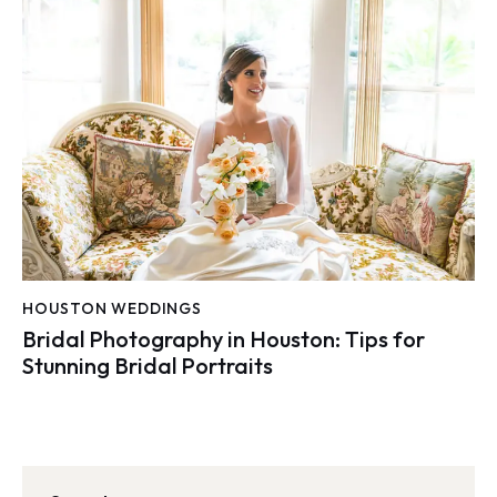
HOUSTON WEDDINGS
Bridal Photography in Houston: Tips for
Stunning Bridal Portraits