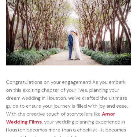
Congratulations on your engagement! As you embark
on this exciting chapter of your lives, planning your
dream wedding in Houston, we’ve crafted the ultimate
guide to ensure your journey is filled with joy and ease.
With the creative touch of storytellers like
Amor
Wedding Films
, your wedding planning experience in
Houston becomes more than a checklist—it becomes