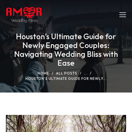
Houston’s Ultimate Guide for
Newly Engaged Couples:
Navigating Wedding Bliss with
Ease
HOME
ALL POSTS
...
HOUSTON’S ULTIMATE GUIDE FOR NEWLY...