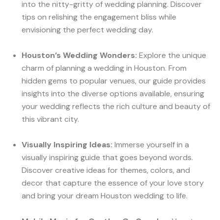
into the nitty-gritty of wedding planning. Discover
tips on relishing the engagement bliss while
envisioning the perfect wedding day.
Houston’s Wedding Wonders:
Explore the unique
charm of planning a wedding in Houston. From
hidden gems to popular venues, our guide provides
insights into the diverse options available, ensuring
your wedding reflects the rich culture and beauty of
this vibrant city.
Visually Inspiring Ideas:
Immerse yourself in a
visually inspiring guide that goes beyond words.
Discover creative ideas for themes, colors, and
decor that capture the essence of your love story
and bring your dream Houston wedding to life.