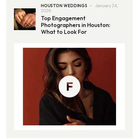
HOUSTON WEDDINGS
January 24,
2026
Top Engagement
Photographers in Houston:
What to Look For