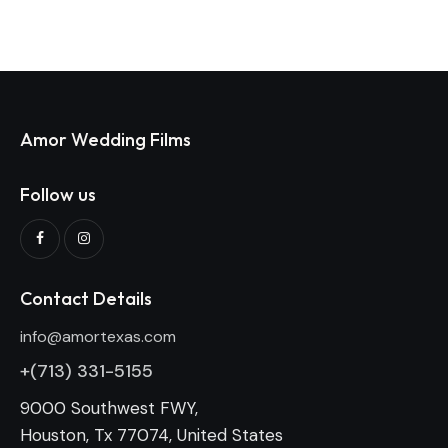
Amor Wedding Films
Follow us
Contact Details
info@amortexas.com
+(713) 331-5155
9000 Southwest FWY,
Houston, Tx 77074, United States