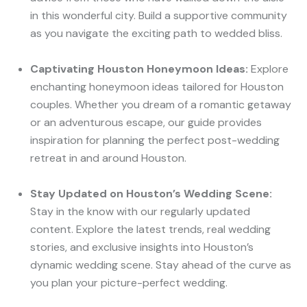
in this wonderful city. Build a supportive community
as you navigate the exciting path to wedded bliss.
Captivating Houston Honeymoon Ideas:
Explore
enchanting honeymoon ideas tailored for Houston
couples. Whether you dream of a romantic getaway
or an adventurous escape, our guide provides
inspiration for planning the perfect post-wedding
retreat in and around Houston.
Stay Updated on Houston’s Wedding Scene:
Stay in the know with our regularly updated
content. Explore the latest trends, real wedding
stories, and exclusive insights into Houston’s
dynamic wedding scene. Stay ahead of the curve as
you plan your picture-perfect wedding.