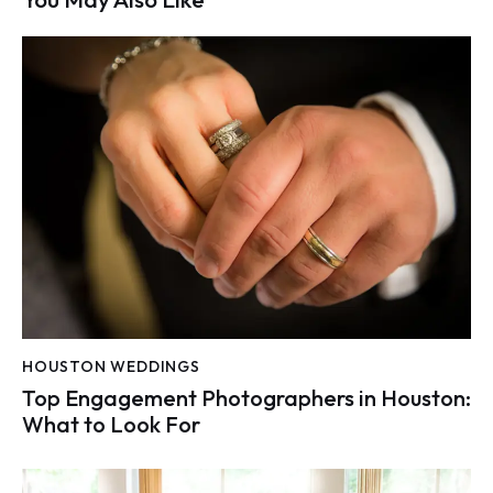
HOUSTON WEDDINGS
Top Engagement Photographers in Houston:
What to Look For