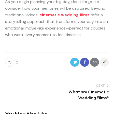
As you begin planning your big day, don’t forget to
consider how your memories will be captured. Beyond
traditional videos,
cinematic wedding films
offer a
storytelling approach that transforms your day into an
emotional, movie-like experience—perfect for couples
who want every moment to feel timeless.
0
NEXT
What are Cinematic
Wedding Films?
You May Also Like